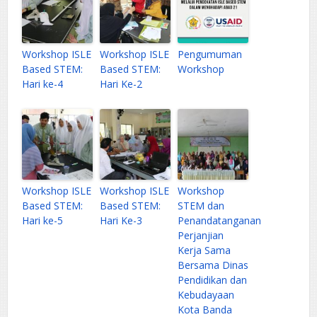
Workshop ISLE
Workshop ISLE
Pengumuman
Based STEM:
Based STEM:
Workshop
Hari ke-4
Hari Ke-2
Workshop ISLE
Workshop ISLE
Workshop
Based STEM:
Based STEM:
STEM dan
Hari ke-5
Hari Ke-3
Penandatanganan
Perjanjian
Kerja Sama
Bersama Dinas
Pendidikan dan
Kebudayaan
Kota Banda