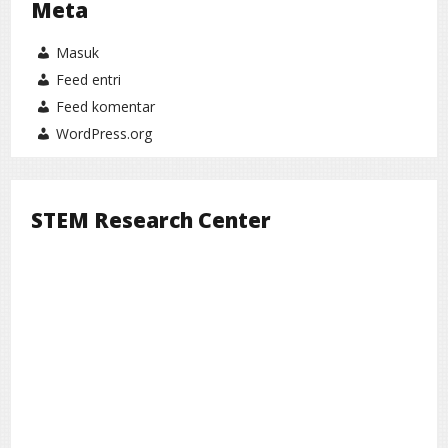
Meta
Masuk
Feed entri
Feed komentar
WordPress.org
STEM Research Center