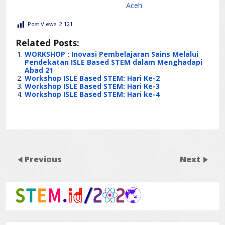
Aceh
Post Views:
2.121
Related Posts:
WORKSHOP : Inovasi Pembelajaran Sains Melalui
Pendekatan ISLE Based STEM dalam Menghadapi
Abad 21
Workshop ISLE Based STEM: Hari Ke-2
Workshop ISLE Based STEM: Hari Ke-3
Workshop ISLE Based STEM: Hari ke-4
Previous
Next