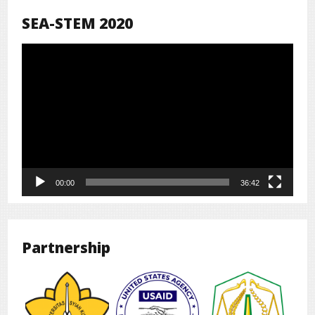
SEA-STEM 2020
Pemutar
Video
00:00
36:42
Partnership