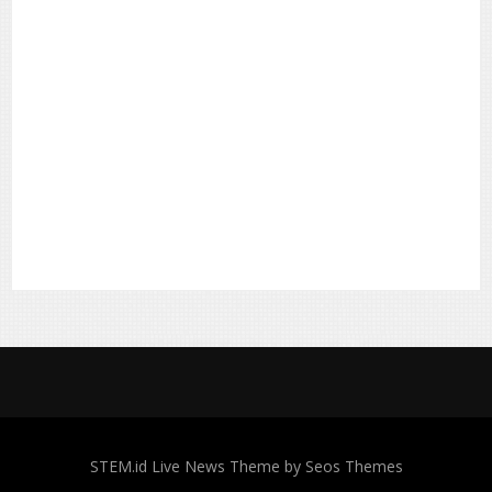
STEM.id
Live News Theme by Seos Themes