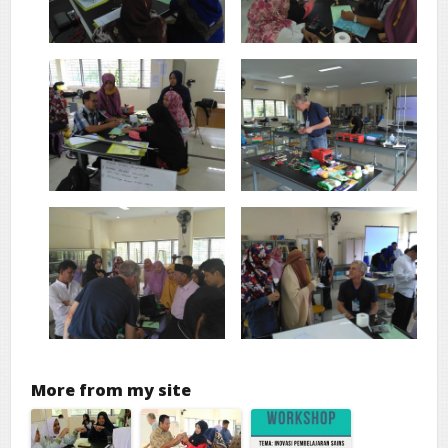
More from my site