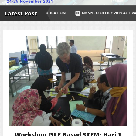
Latest Post
R DISTANCE EDUCATION
KMSPICO OFFICE 2019 ACTIVATOR ✓ ACT
Workshop ISLE Based STEM: Hari 1