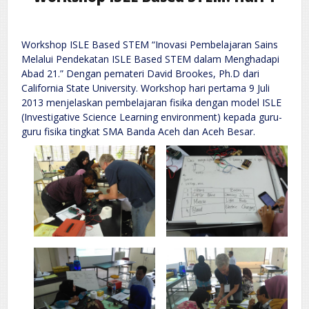
Workshop ISLE Based STEM “Inovasi Pembelajaran Sains
Melalui Pendekatan ISLE Based STEM dalam Menghadapi
Abad 21.” Dengan pemateri David Brookes, Ph.D dari
California State University. Workshop hari pertama 9 Juli
2013 menjelaskan pembelajaran fisika dengan model ISLE
(Investigative Science Learning environment) kepada guru-
guru fisika tingkat SMA Banda Aceh dan Aceh Besar.