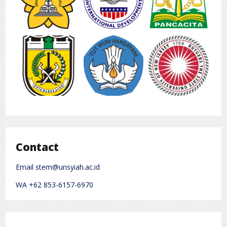
Contact
Email stem@unsyiah.ac.id
WA +62 853-6157-6970