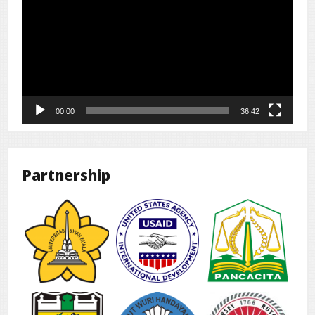
00:00
36:42
Partnership