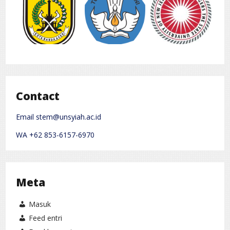
Contact
Email stem@unsyiah.ac.id
WA +62 853-6157-6970
Meta
Masuk
Feed entri