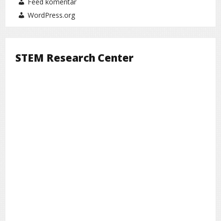
Feed komentar
WordPress.org
STEM Research Center