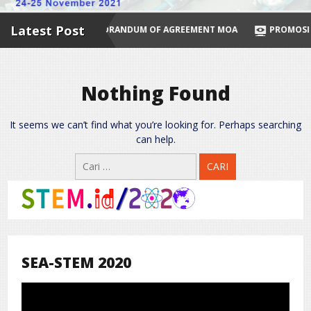
Latest Post
ES NOW
MEMORANDUM OF AGREEMENT MOA
PROMOSI PRODU
Nothing Found
It seems we can’t find what you’re looking for. Perhaps searching
can help.
Cari
untuk:
SEA-STEM 2020
Pemutar
Video