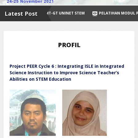
Latest Post
SINERGI DENGAN IMT-GT UNINET STEM
PELATIHAN MODUL PEMBEL
PROFIL
Project PEER Cycle 6 : Integrating ISLE in Integrated
Science Instruction to Improve Science Teacher’s
Abilities on STEM Education