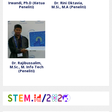
Irwandi, Ph.D (Ketua
Dr. Rini Oktavia,
Peneliti)
M.Si., M.A (Peneliti)
Dr. Rajibussalim,
M.Sc., M. Info Tech
(Peneliti)