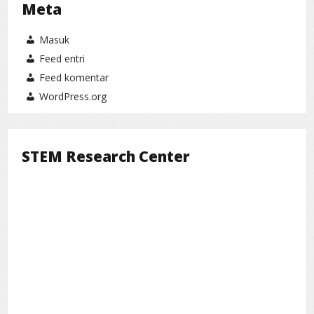
Meta
Masuk
Feed entri
Feed komentar
WordPress.org
STEM Research Center