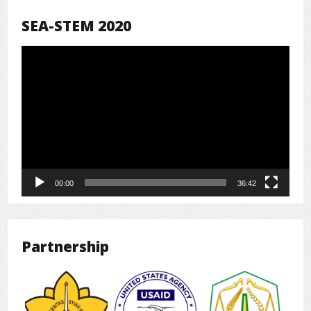
SEA-STEM 2020
Pemutar
Video
00:00
36:42
Partnership