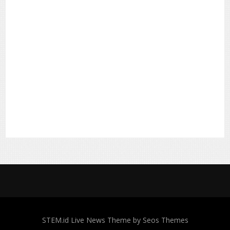
STEM.id
Live News Theme by Seos Themes