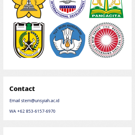
Contact
Email stem@unsyiah.ac.id
WA +62 853-6157-6970